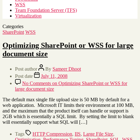
WSS
Team Foundation Server (TFS)
Virtualization
Categories
SharePoint
WSS
Optimizing SharePoint or WSS for large
document size
Post author
By
Sameer Dhoot
Post date
July 11, 2008
No Comments
on Optimizing SharePoint or WSS for
large document size
The default max single file upload size is 50 MB by default for a
web application. Microsoft IT limits their environment at 100 MB,
and the maximum that the product itself can handle or support is
2GB which is essentially a SQL limit. By setting the limit to blank
will essentially support what SQL will […]
Tags
HTTP Compression
,
IIS
,
Large File Size
,
Optimization
,
Performance Tuning
,
SharePoint
,
SQL
,
WSS