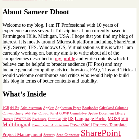
About Sameer Dhoot
Welcome to my blog. I am IT Professional with 10 years of
experience across several IT disciplines. I am currently based in
Farmington Hills, Michigan, USA. I hope that you find my blog of
interest. It is mostly around Microsoft platform including SharePoint,
SQL Server, TFS, Windows OS, Virtualization as this is what I am
currently working on, but my aim is to write about all of the
competencies described in
my profile
and write contents which I
believe can be helpful to broader audience (IT Pros) and may
include general computing advice, how-to's, FAQ, Tips and Tricks. I
would welcome contributors and critics who would help to build
this blog in terms of better contents and usability.
What’s Inside
4GB
64-Bit
Administration
Applets
Application Pages
Bootloader
Calculated Columns
Content Query Web Part
Control Panel
CQWP
Cumulative Update
Document Library
IIS
Language Packs
MOSS
Drivers
DV6775US
Exchange
Formulas
HP
MUI
Multilingual
PowerShell
Process Template
Planning and Architecture
SharePoint
Project Management
Security
Send Connector