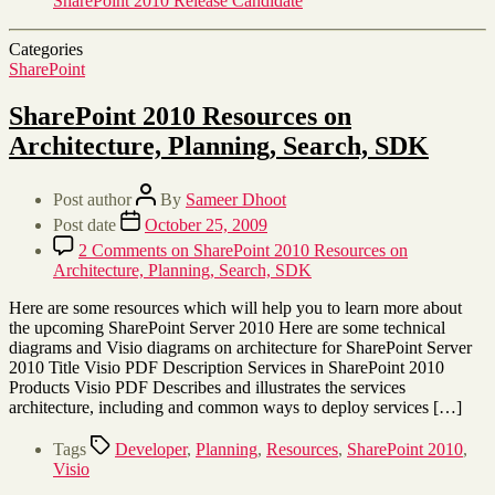
SharePoint 2010 Release Candidate
Categories
SharePoint
SharePoint 2010 Resources on
Architecture, Planning, Search, SDK
Post author
By
Sameer Dhoot
Post date
October 25, 2009
2 Comments
on SharePoint 2010 Resources on
Architecture, Planning, Search, SDK
Here are some resources which will help you to learn more about
the upcoming SharePoint Server 2010 Here are some technical
diagrams and Visio diagrams on architecture for SharePoint Server
2010 Title Visio PDF Description Services in SharePoint 2010
Products Visio PDF Describes and illustrates the services
architecture, including and common ways to deploy services […]
Tags
Developer
,
Planning
,
Resources
,
SharePoint 2010
,
Visio