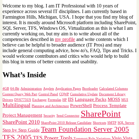
Welcome to my blog. I am IT Professional with 10 years of
experience across several IT disciplines. I am currently based in
Farmington Hills, Michigan, USA. I hope that you find my blog of
interest. It is mostly around Microsoft platform including SharePoint,
SQL Server, TFS, Windows OS, Virtualization as this is what I am
currently working on, but my aim is to write about all of the
competencies described in
my profile
and write contents which I
believe can be helpful to broader audience (IT Pros) and may
include general computing advice, how-to's, FAQ, Tips and Tricks. I
would welcome contributors and critics who would help to build
this blog in terms of better contents and usability.
What’s Inside
4GB
64-Bit
Administration
Applets
Application Pages
Bootloader
Calculated Columns
Content Query Web Part
Control Panel
CQWP
Cumulative Update
Document Library
IIS
Language Packs
MOSS
Drivers
DV6775US
Exchange
Formulas
HP
MUI
Multilingual
PowerShell
Process Template
Planning and Architecture
SharePoint
Project Management
Security
Send Connector
SharePoint 2010
SharePoint 2010 Release Candidate
Shortcuts
SMTP
SQL Server
Team Foundation Server 2005
Step by Step Guide
TFS 2005
TFS Power Tools
Visio
Vista
Transport Rule
Variations