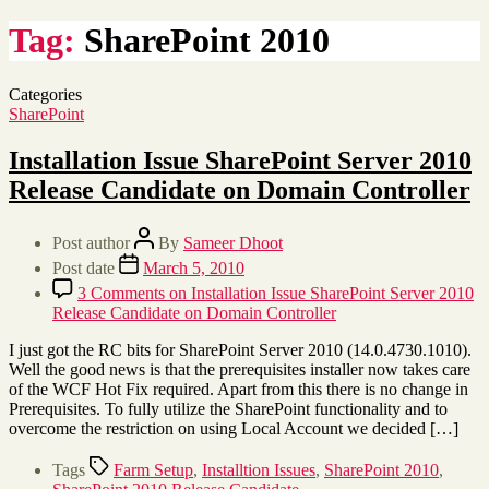
Tag:
SharePoint 2010
Categories
SharePoint
Installation Issue SharePoint Server 2010
Release Candidate on Domain Controller
Post author
By
Sameer Dhoot
Post date
March 5, 2010
3 Comments
on Installation Issue SharePoint Server 2010
Release Candidate on Domain Controller
I just got the RC bits for SharePoint Server 2010 (14.0.4730.1010).
Well the good news is that the prerequisites installer now takes care
of the WCF Hot Fix required. Apart from this there is no change in
Prerequisites. To fully utilize the SharePoint functionality and to
overcome the restriction on using Local Account we decided […]
Tags
Farm Setup
,
Installtion Issues
,
SharePoint 2010
,