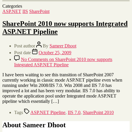
Categories
ASP.NET
IIS
SharePoint
SharePoint 2010 now supports Integrated
ASP.NET Pipeline
Post author
By
Sameer Dhoot
Post date
October 25, 2009
No Comments
on SharePoint 2010 now supports
Integrated ASP.NET Pipeline
I have been waiting to see this transition of SharePoint 2007
currently working in classic mode ASP.NET pipeline even when
running under Win 2008/IIS 7.0. Win 2008 and IIS 7.0 has
improved a lot and has been very modular. IIS 7.0 has ability to
operate the application pool under Integrated mode ASP.NET
pipeline which essentially […]
Tags
ASP.NET Pipeline
,
IIS 7.0
,
SharePoint 2010
About Sameer Dhoot