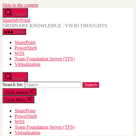
Skip to the content
Search
ShareMyPoint
ORDINARY KNOWLEDGE : VIVID THOUGHTS
Menu
SharePoint
PowerShell
WSS
Team Foundation Server (TFS)
Virtualization
Search
Search for:
Close search
Close Menu
SharePoint
PowerShell
WSS
Team Foundation Server (TFS)
Virtualization