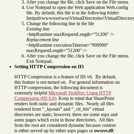
After you change the file, click Save on the File menu.
Use Notepad to open the Web application Web.config
file. By default, this file is in the following folder:
Inetpub\wwwroot\wss\VirtualDirectories\VirtualDirector
Change the following line in the file
Existing line
<httpRuntime maxRequestLength=”51200″ />
Replacement line
<httpRuntime executionTimeout=”999999″
maxRequestLength=”51200″ />
After you change the file, click Save on the File menu.
Exit Notepad.
Setting HTTP Compression on IIS
HTTP Compression is a feature of IIS v6. By default,
this feature is not turned on. For general information on
HTTP compression, the following document is
extremely helpful
Microsoft TechNet: Using HTTP
Compression (IIS 6.0)
. Keep in mind that SharePoint
renders both static and dynamic files. Nearly all files
rendered from “
_layouts
” and “
_vti_bin
” virtual
directories are static; however, there are some aspx and
asmx pages which exist in those directories. All files
from the root are considered dynamic because content
is either served up by either aspx pages or
owssvr.dll
.