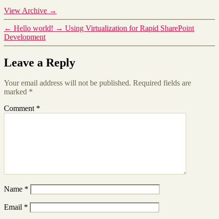
View Archive
→
←
Hello world!
→
Using Virtualization for Rapid SharePoint
Development
Leave a Reply
Your email address will not be published.
Required fields are
marked
*
Comment
*
Name
*
Email
*