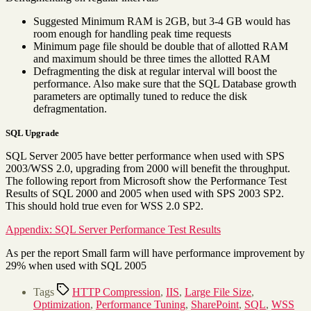
Suggested Minimum RAM is 2GB, but 3-4 GB would has
room enough for handling peak time requests
Minimum page file should be double that of allotted RAM
and maximum should be three times the allotted RAM
Defragmenting the disk at regular interval will boost the
performance. Also make sure that the SQL Database growth
parameters are optimally tuned to reduce the disk
defragmentation.
SQL Upgrade
SQL Server 2005 have better performance when used with SPS
2003/WSS 2.0, upgrading from 2000 will benefit the throughput.
The following report from Microsoft show the Performance Test
Results of SQL 2000 and 2005 when used with SPS 2003 SP2.
This should hold true even for WSS 2.0 SP2.
Appendix: SQL Server Performance Test Results
As per the report Small farm will have performance improvement by
29% when used with SQL 2005
Tags
HTTP Compression
,
IIS
,
Large File Size
,
Optimization
,
Performance Tuning
,
SharePoint
,
SQL
,
WSS