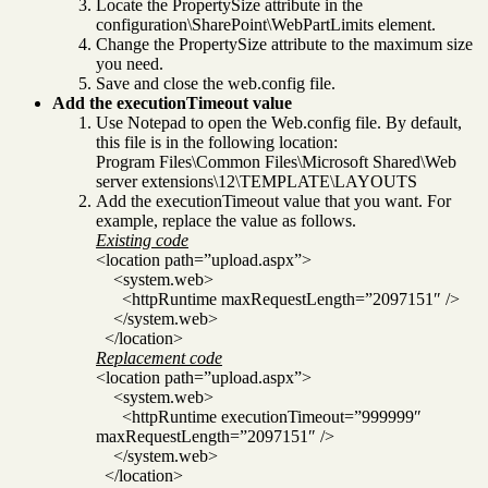
Locate the PropertySize attribute in the
configuration\SharePoint\WebPartLimits element.
Change the PropertySize attribute to the maximum size
you need.
Save and close the web.config file.
Add the executionTimeout value
Use Notepad to open the Web.config file. By default,
this file is in the following location:
Program Files\Common Files\Microsoft Shared\Web
server extensions\12\TEMPLATE\LAYOUTS
Add the executionTimeout value that you want. For
example, replace the value as follows.
Existing code
<location path=”upload.aspx”>
<system.web>
<httpRuntime maxRequestLength=”2097151″ />
</system.web>
</location>
Replacement code
<location path=”upload.aspx”>
<system.web>
<httpRuntime executionTimeout=”999999″
maxRequestLength=”2097151″ />
</system.web>
</location>