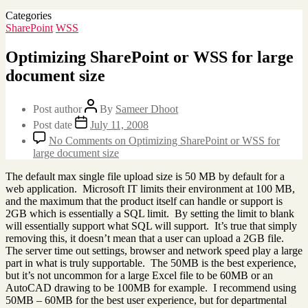
Categories
SharePoint
WSS
Optimizing SharePoint or WSS for large
document size
Post author
By
Sameer Dhoot
Post date
July 11, 2008
No Comments
on Optimizing SharePoint or WSS for
large document size
The default max single file upload size is 50 MB by default for a
web application. Microsoft IT limits their environment at 100 MB,
and the maximum that the product itself can handle or support is
2GB which is essentially a SQL limit. By setting the limit to blank
will essentially support what SQL will support. It’s true that simply
removing this, it doesn’t mean that a user can upload a 2GB file.
The server time out settings, browser and network speed play a large
part in what is truly supportable. The 50MB is the best experience,
but it’s not uncommon for a large Excel file to be 60MB or an
AutoCAD drawing to be 100MB for example. I recommend using
50MB – 60MB for the best user experience, but for departmental