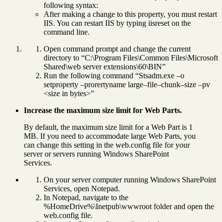
following syntax:
After making a change to this property, you must restart
IIS. You can restart IIS by typing iisreset on the
command line.
Open command prompt and change the current
directory to “C:\Program Files\Common Files\Microsoft
Shared\web server extensions\60\BIN”
Run the following command “Stsadm.exe –o
setproperty –prorertyname large–file–chunk–size –pv
<size in bytes>”
Increase the maximum size limit for Web Parts.
By default, the maximum size limit for a Web Part is 1
MB. If you need to accommodate large Web Parts, you
can change this setting in the web.config file for your
server or servers running Windows SharePoint
Services.
On your server computer running Windows SharePoint
Services, open Notepad.
In Notepad, navigate to the
%HomeDrive%\Inetpub\wwwroot folder and open the
web.config file.