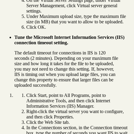
On the Virtual Server Settings page, under Virtual
Server Management, click Virtual server general
settings.
Under Maximum upload size, type the maximum file
size (in MB) that you want to allow to be uploaded.
Click OK.
Tune the Microsoft Internet Information Services (IIS)
connection timeout setting.
The default timeout for connections in IIS is 120
seconds (2 minutes). Depending on your maximum file
size and how long it takes for the file to be uploaded,
you may not need to change this setting. If, however,
IIS is timing out when you upload large files, you can
change this property to ensure that larger files can be
uploaded successfully.
Click Start, point to All Programs, point to
Administrative Tools, and then click Internet
Information Services (IIS) Manager.
Right-click the virtual server you want to configure,
and then click Properties.
Click the Web Site tab.
In the Connections section, in the Connection timeout
box, type the number of seconds you want IIS to wait