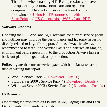
Therefore, when enabling HTTP compression you have
the opportunity to utilize both static and dynamic
compression. Detailed articles can be found on the
following site
Using HTTP compression with
SharePoint
and
IIS Compression, WSS v2 and PDFs
Software Updates
Updating the OS, WSS and SQL software for current service packs
and hotfixes may improve the performance and fix some issues not
directly related to large file support. And as always its always
recommended to test all the Service Packs and hotfixes on Staging
environment before applying it to the production. Always have a
back-out plan if things break on production.
Following are the current service pack which are latest release at
time of writing this report
WSS : Service Pack 3 (
Download
|
Details
)
SQL Server 2000 : Service Pack 4 (
Download
|
Details
)
Windows Server 2003 : Service Pack 2 (
Download
|
Details
)
OS Resources
Optimizing the resources on OS like RAM, Paging File and Disk
Defragmenting on regular intervals