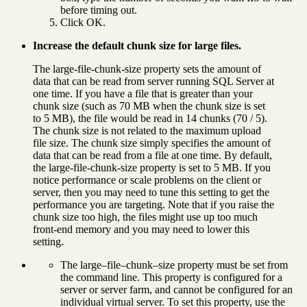
before timing out.
Click OK.
Increase the default chunk size for large files.
The large-file-chunk-size property sets the amount of
data that can be read from server running SQL Server at
one time. If you have a file that is greater than your
chunk size (such as 70 MB when the chunk size is set
to 5 MB), the file would be read in 14 chunks (70 / 5).
The chunk size is not related to the maximum upload
file size. The chunk size simply specifies the amount of
data that can be read from a file at one time. By default,
the large-file-chunk-size property is set to 5 MB. If you
notice performance or scale problems on the client or
server, then you may need to tune this setting to get the
performance you are targeting. Note that if you raise the
chunk size too high, the files might use up too much
front-end memory and you may need to lower this
setting.
The large–file–chunk–size property must be set from
the command line. This property is configured for a
server or server farm, and cannot be configured for an
individual virtual server. To set this property, use the