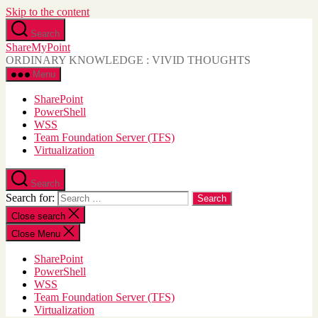
Skip to the content
Search
ShareMyPoint
ORDINARY KNOWLEDGE : VIVID THOUGHTS
Menu
SharePoint
PowerShell
WSS
Team Foundation Server (TFS)
Virtualization
Search
Search for:
Close search
Close Menu
SharePoint
PowerShell
WSS
Team Foundation Server (TFS)
Virtualization