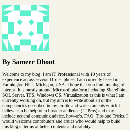
By Sameer Dhoot
Welcome to my blog. I am IT Professional with 10 years of
experience across several IT disciplines. I am currently based in
Farmington Hills, Michigan, USA. I hope that you find my blog of
interest. It is mostly around Microsoft platform including SharePoint,
SQL Server, TFS, Windows OS, Virtualization as this is what I am
currently working on, but my aim is to write about all of the
competencies described in my profile and write contents which I
believe can be helpful to broader audience (IT Pros) and may
include general computing advice, how-to's, FAQ, Tips and Tricks. I
would welcome contributors and critics who would help to build
this blog in terms of better contents and usability.