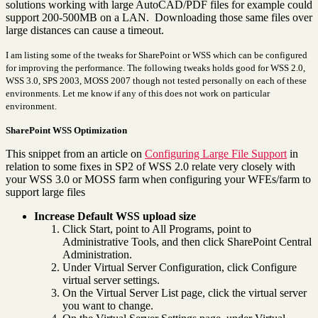
solutions working with large AutoCAD/PDF files for example could
support 200-500MB on a LAN. Downloading those same files over
large distances can cause a timeout.
I am listing some of the tweaks for SharePoint or WSS which can be configured
for improving the performance. The following tweaks holds good for WSS 2.0,
WSS 3.0, SPS 2003, MOSS 2007 though not tested personally on each of these
environments. Let me know if any of this does not work on particular
environment.
SharePoint WSS Optimization
This snippet from an article on
Configuring Large File Support
in
relation to some fixes in SP2 of WSS 2.0 relate very closely with
your WSS 3.0 or MOSS farm when configuring your WFEs/farm to
support large files
Increase Default WSS upload size
Click Start, point to All Programs, point to
Administrative Tools, and then click SharePoint Central
Administration.
Under Virtual Server Configuration, click Configure
virtual server settings.
On the Virtual Server List page, click the virtual server
you want to change.