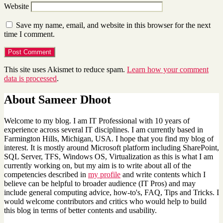
Website
Save my name, email, and website in this browser for the next
time I comment.
This site uses Akismet to reduce spam.
Learn how your comment
data is processed
.
About Sameer Dhoot
Welcome to my blog. I am IT Professional with 10 years of
experience across several IT disciplines. I am currently based in
Farmington Hills, Michigan, USA. I hope that you find my blog of
interest. It is mostly around Microsoft platform including SharePoint,
SQL Server, TFS, Windows OS, Virtualization as this is what I am
currently working on, but my aim is to write about all of the
competencies described in
my profile
and write contents which I
believe can be helpful to broader audience (IT Pros) and may
include general computing advice, how-to's, FAQ, Tips and Tricks. I
would welcome contributors and critics who would help to build
this blog in terms of better contents and usability.