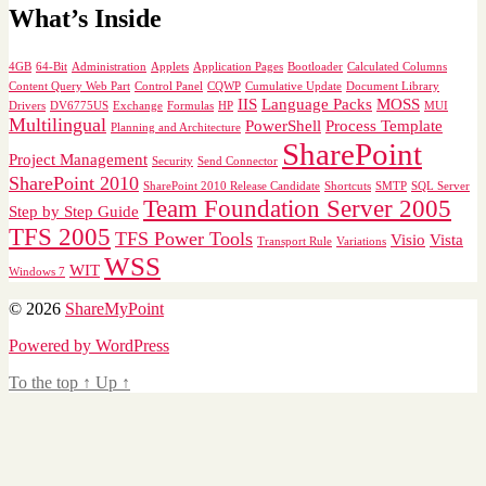
What’s Inside
4GB
64-Bit
Administration
Applets
Application Pages
Bootloader
Calculated Columns
Content Query Web Part
Control Panel
CQWP
Cumulative Update
Document Library
IIS
Language Packs
MOSS
Drivers
DV6775US
Exchange
Formulas
HP
MUI
Multilingual
PowerShell
Process Template
Planning and Architecture
SharePoint
Project Management
Security
Send Connector
SharePoint 2010
SharePoint 2010 Release Candidate
Shortcuts
SMTP
SQL Server
Team Foundation Server 2005
Step by Step Guide
TFS 2005
TFS Power Tools
Visio
Vista
Transport Rule
Variations
WSS
WIT
Windows 7
© 2026
ShareMyPoint
Powered by WordPress
To the top
↑
Up
↑