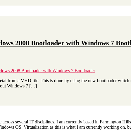
dows 2008 Bootloader with Windows 7 Boot
dows 2008 Bootloader with Windows 7 Bootloader
etal from a VHD file. This is done by using the new bootloader which
y out Windows 7 […]
across several IT disciplines. I am currently based in Farmington Hills,
dows OS, Virtualization as this is what I am currently working on, but