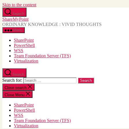
Skip to the content
Search
ShareMyPoint
ORDINARY KNOWLEDGE : VIVID THOUGHTS
Menu
SharePoint
PowerShell
WSS
Team Foundation Server (TFS)
Virtualization
Search
Search for:
Close search
Close Menu
SharePoint
PowerShell
WSS
Team Foundation Server (TFS)
Virtualization