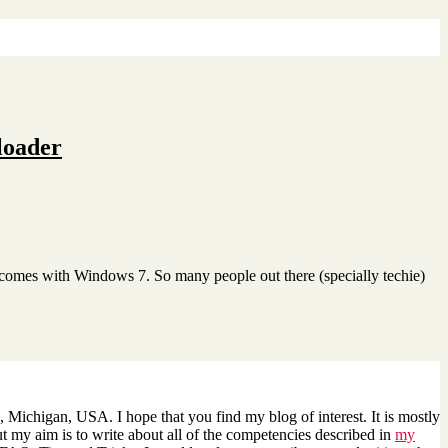
loader
 comes with Windows 7. So many people out there (specially techie)
 Michigan, USA. I hope that you find my blog of interest. It is mostly
 my aim is to write about all of the competencies described in
my