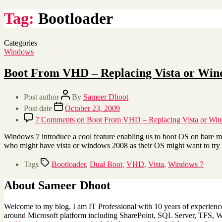
Tag:
Bootloader
Categories
Windows
Boot From VHD – Replacing Vista or Win
Post author
By
Sameer Dhoot
Post date
October 23, 2009
7 Comments
on Boot From VHD – Replacing Vista or Win
Windows 7 introduce a cool feature enabling us to boot OS on bare m
who might have vista or windows 2008 as their OS might want to tr
Tags
Bootloader
,
Dual Boot
,
VHD
,
Vista
,
Windows 7
About Sameer Dhoot
Welcome to my blog. I am IT Professional with 10 years of experience 
around Microsoft platform including SharePoint, SQL Server, TFS, Win