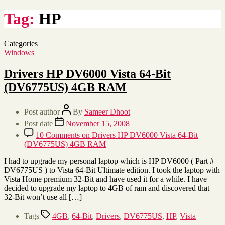
Tag:
HP
Categories
Windows
Drivers HP DV6000 Vista 64-Bit
(DV6775US) 4GB RAM
Post author
By
Sameer Dhoot
Post date
November 15, 2008
10 Comments
on Drivers HP DV6000 Vista 64-Bit
(DV6775US) 4GB RAM
I had to upgrade my personal laptop which is HP DV6000 ( Part #
DV6775US ) to Vista 64-Bit Ultimate edition. I took the laptop with
Vista Home premium 32-Bit and have used it for a while. I have
decided to upgrade my laptop to 4GB of ram and discovered that
32-Bit won’t use all […]
Tags
4GB
,
64-Bit
,
Drivers
,
DV6775US
,
HP
,
Vista