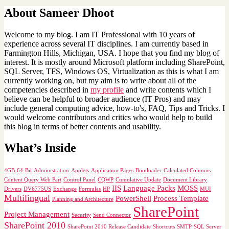
About Sameer Dhoot
Welcome to my blog. I am IT Professional with 10 years of
experience across several IT disciplines. I am currently based in
Farmington Hills, Michigan, USA. I hope that you find my blog of
interest. It is mostly around Microsoft platform including SharePoint,
SQL Server, TFS, Windows OS, Virtualization as this is what I am
currently working on, but my aim is to write about all of the
competencies described in
my profile
and write contents which I
believe can be helpful to broader audience (IT Pros) and may
include general computing advice, how-to's, FAQ, Tips and Tricks. I
would welcome contributors and critics who would help to build
this blog in terms of better contents and usability.
What’s Inside
4GB
64-Bit
Administration
Applets
Application Pages
Bootloader
Calculated Columns
Content Query Web Part
Control Panel
CQWP
Cumulative Update
Document Library
IIS
Language Packs
MOSS
Drivers
DV6775US
Exchange
Formulas
HP
MUI
Multilingual
PowerShell
Process Template
Planning and Architecture
SharePoint
Project Management
Security
Send Connector
SharePoint 2010
SharePoint 2010 Release Candidate
Shortcuts
SMTP
SQL Server