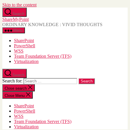
Skip to the content
Search
ShareMyPoint
ORDINARY KNOWLEDGE : VIVID THOUGHTS
Menu
SharePoint
PowerShell
WSS
Team Foundation Server (TFS)
Virtualization
Search
Search for:
Close search
Close Menu
SharePoint
PowerShell
WSS
Team Foundation Server (TFS)
Virtualization