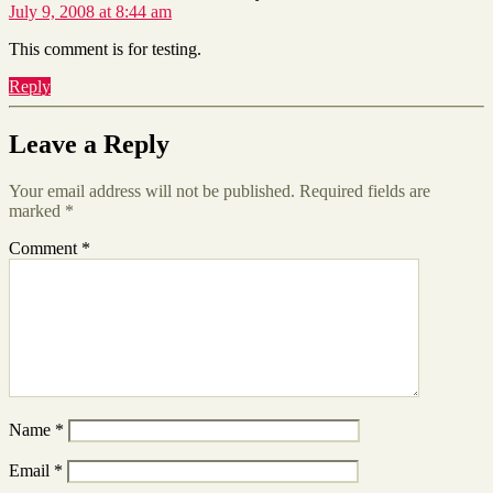
July 9, 2008 at 8:44 am
This comment is for testing.
Reply
Leave a Reply
Your email address will not be published.
Required fields are
marked
*
Comment
*
Name
*
Email
*