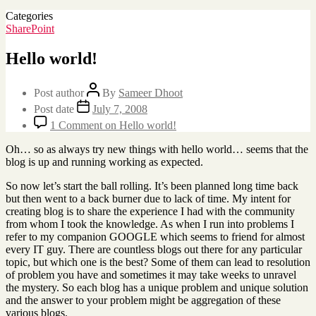
Categories
SharePoint
Hello world!
Post author
By
Sameer Dhoot
Post date
July 7, 2008
1 Comment
on Hello world!
Oh… so as always try new things with hello world… seems that the
blog is up and running working as expected.
So now let’s start the ball rolling. It’s been planned long time back
but then went to a back burner due to lack of time. My intent for
creating blog is to share the experience I had with the community
from whom I took the knowledge. As when I run into problems I
refer to my companion GOOGLE which seems to friend for almost
every IT guy. There are countless blogs out there for any particular
topic, but which one is the best? Some of them can lead to resolution
of problem you have and sometimes it may take weeks to unravel
the mystery. So each blog has a unique problem and unique solution
and the answer to your problem might be aggregation of these
various blogs.