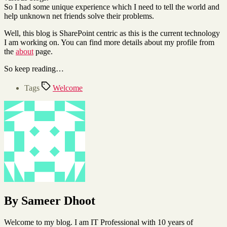
So I had some unique experience which I need to tell the world and
help unknown net friends solve their problems.
Well, this blog is SharePoint centric as this is the current technology
I am working on. You can find more details about my profile from
the
about
page.
So keep reading…
Tags
Welcome
By Sameer Dhoot
Welcome to my blog. I am IT Professional with 10 years of