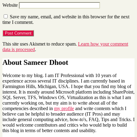
Website
Save my name, email, and website in this browser for the next
time I comment.
This site uses Akismet to reduce spam.
Learn how your comment
data is processed
.
About Sameer Dhoot
Welcome to my blog. I am IT Professional with 10 years of
experience across several IT disciplines. I am currently based in
Farmington Hills, Michigan, USA. I hope that you find my blog of
interest. It is mostly around Microsoft platform including SharePoint,
SQL Server, TFS, Windows OS, Virtualization as this is what I am
currently working on, but my aim is to write about all of the
competencies described in
my profile
and write contents which I
believe can be helpful to broader audience (IT Pros) and may
include general computing advice, how-to's, FAQ, Tips and Tricks. I
would welcome contributors and critics who would help to build
this blog in terms of better contents and usability.