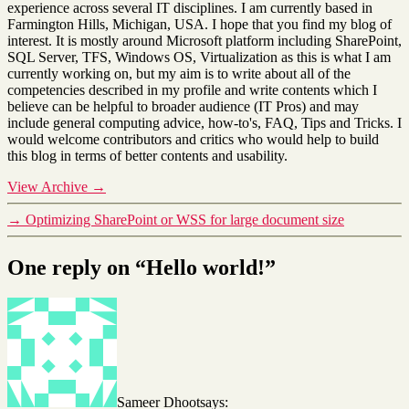
experience across several IT disciplines. I am currently based in
Farmington Hills, Michigan, USA. I hope that you find my blog of
interest. It is mostly around Microsoft platform including SharePoint,
SQL Server, TFS, Windows OS, Virtualization as this is what I am
currently working on, but my aim is to write about all of the
competencies described in my profile and write contents which I
believe can be helpful to broader audience (IT Pros) and may
include general computing advice, how-to's, FAQ, Tips and Tricks. I
would welcome contributors and critics who would help to build
this blog in terms of better contents and usability.
View Archive
→
→
Optimizing SharePoint or WSS for large document size
One reply on “Hello world!”
Sameer Dhoot
says: