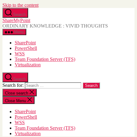
Skip to the content
Search
ShareMyPoint
ORDINARY KNOWLEDGE : VIVID THOUGHTS
Menu
SharePoint
PowerShell
WSS
Team Foundation Server (TFS)
Virtualization
Search
Search for:
Close search
Close Menu
SharePoint
PowerShell
WSS
Team Foundation Server (TFS)
Virtualization