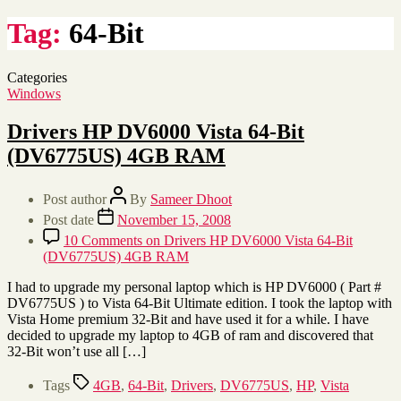
Tag:
64-Bit
Categories
Windows
Drivers HP DV6000 Vista 64-Bit
(DV6775US) 4GB RAM
Post author
By
Sameer Dhoot
Post date
November 15, 2008
10 Comments
on Drivers HP DV6000 Vista 64-Bit
(DV6775US) 4GB RAM
I had to upgrade my personal laptop which is HP DV6000 ( Part #
DV6775US ) to Vista 64-Bit Ultimate edition. I took the laptop with
Vista Home premium 32-Bit and have used it for a while. I have
decided to upgrade my laptop to 4GB of ram and discovered that
32-Bit won’t use all […]
Tags
4GB
,
64-Bit
,
Drivers
,
DV6775US
,
HP
,
Vista