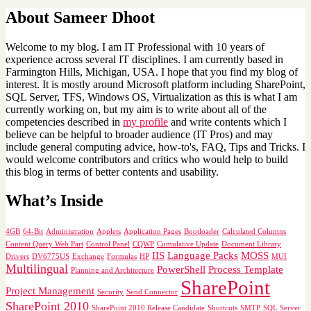
About Sameer Dhoot
Welcome to my blog. I am IT Professional with 10 years of
experience across several IT disciplines. I am currently based in
Farmington Hills, Michigan, USA. I hope that you find my blog of
interest. It is mostly around Microsoft platform including SharePoint,
SQL Server, TFS, Windows OS, Virtualization as this is what I am
currently working on, but my aim is to write about all of the
competencies described in
my profile
and write contents which I
believe can be helpful to broader audience (IT Pros) and may
include general computing advice, how-to's, FAQ, Tips and Tricks. I
would welcome contributors and critics who would help to build
this blog in terms of better contents and usability.
What’s Inside
4GB
64-Bit
Administration
Applets
Application Pages
Bootloader
Calculated Columns
Content Query Web Part
Control Panel
CQWP
Cumulative Update
Document Library
IIS
Language Packs
MOSS
Drivers
DV6775US
Exchange
Formulas
HP
MUI
Multilingual
PowerShell
Process Template
Planning and Architecture
SharePoint
Project Management
Security
Send Connector
SharePoint 2010
SharePoint 2010 Release Candidate
Shortcuts
SMTP
SQL Server