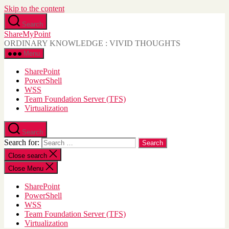
Skip to the content
Search
ShareMyPoint
ORDINARY KNOWLEDGE : VIVID THOUGHTS
Menu
SharePoint
PowerShell
WSS
Team Foundation Server (TFS)
Virtualization
Search
Search for:
Close search
Close Menu
SharePoint
PowerShell
WSS
Team Foundation Server (TFS)
Virtualization