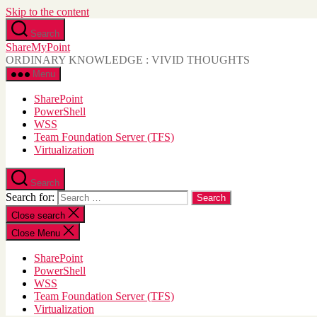
Skip to the content
Search
ShareMyPoint
ORDINARY KNOWLEDGE : VIVID THOUGHTS
Menu
SharePoint
PowerShell
WSS
Team Foundation Server (TFS)
Virtualization
Search
Search for:
Close search
Close Menu
SharePoint
PowerShell
WSS
Team Foundation Server (TFS)
Virtualization