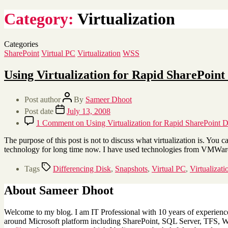
Category:
Virtualization
Categories
SharePoint
Virtual PC
Virtualization
WSS
Using Virtualization for Rapid SharePoin
Post author
By
Sameer Dhoot
Post date
July 13, 2008
1 Comment
on Using Virtualization for Rapid SharePoint 
The purpose of this post is not to discuss what virtualization is. You c
technology for long time now. I have used technologies from VMWar
Tags
Differencing Disk
,
Snapshots
,
Virtual PC
,
Virtualizati
About Sameer Dhoot
Welcome to my blog. I am IT Professional with 10 years of experience 
around Microsoft platform including SharePoint, SQL Server, TFS, Win