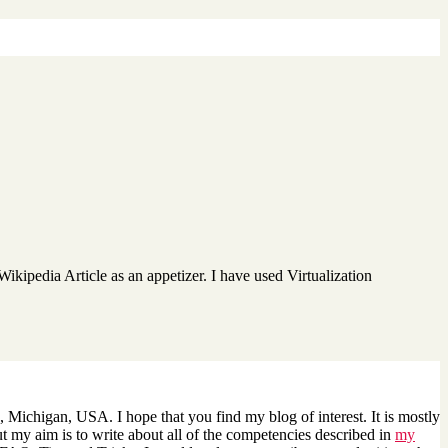
 Wikipedia Article as an appetizer. I have used Virtualization
 Michigan, USA. I hope that you find my blog of interest. It is mostly
 my aim is to write about all of the competencies described in
my