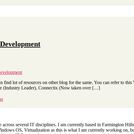
t Development
Development
an find lot of resources on other blog for the same. You can refer to this
e (Industry Leader), Connectix (Now taken over […]
on
across several IT disciplines. I am currently based in Farmington Hills,
dows OS, Virtualization as this is what I am currently working on, but