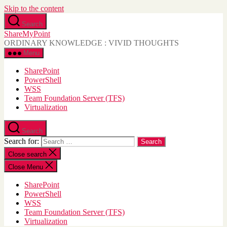
Skip to the content
Search
ShareMyPoint
ORDINARY KNOWLEDGE : VIVID THOUGHTS
Menu
SharePoint
PowerShell
WSS
Team Foundation Server (TFS)
Virtualization
Search
Search for:
Close search
Close Menu
SharePoint
PowerShell
WSS
Team Foundation Server (TFS)
Virtualization