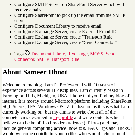
Configure SMTP Server on SharePoint Server which will
receive emails
Configure SharePoint to pick up the email from the SMTP
server
Configure Document Library to receive email
Configure Exchange Server, create External Email ID
Configure Exchange Server, create "Transport Rule"
Configure Exchange Server, create "Send Connector"
Tags
Document Library
,
Exchange
,
MOSS
,
Send
Connector
,
SMTP
,
Transport Rule
About Sameer Dhoot
Welcome to my blog. I am IT Professional with 10 years of
experience across several IT disciplines. I am currently based in
Farmington Hills, Michigan, USA. I hope that you find my blog of
interest. It is mostly around Microsoft platform including SharePoint,
SQL Server, TFS, Windows OS, Virtualization as this is what I am
currently working on, but my aim is to write about all of the
competencies described in
my profile
and write contents which I
believe can be helpful to broader audience (IT Pros) and may
include general computing advice, how-to's, FAQ, Tips and Tricks. I
would welcome contributors and critics who would help to build