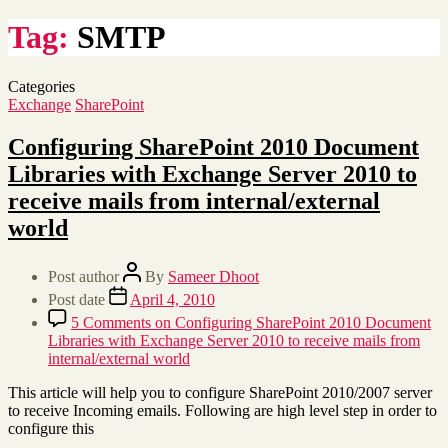
Tag:
SMTP
Categories
Exchange
SharePoint
Configuring SharePoint 2010 Document
Libraries with Exchange Server 2010 to
receive mails from internal/external
world
Post author
By
Sameer Dhoot
Post date
April 4, 2010
5 Comments
on Configuring SharePoint 2010 Document
Libraries with Exchange Server 2010 to receive mails from
internal/external world
This article will help you to configure SharePoint 2010/2007 server
to receive Incoming emails. Following are high level step in order to
configure this