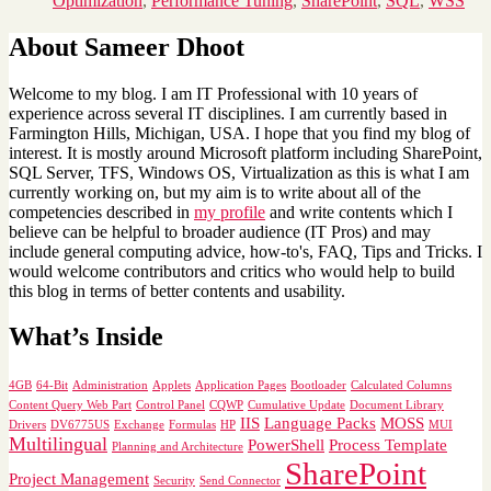
Optimization
,
Performance Tuning
,
SharePoint
,
SQL
,
WSS
About Sameer Dhoot
Welcome to my blog. I am IT Professional with 10 years of
experience across several IT disciplines. I am currently based in
Farmington Hills, Michigan, USA. I hope that you find my blog of
interest. It is mostly around Microsoft platform including SharePoint,
SQL Server, TFS, Windows OS, Virtualization as this is what I am
currently working on, but my aim is to write about all of the
competencies described in
my profile
and write contents which I
believe can be helpful to broader audience (IT Pros) and may
include general computing advice, how-to's, FAQ, Tips and Tricks. I
would welcome contributors and critics who would help to build
this blog in terms of better contents and usability.
What’s Inside
4GB
64-Bit
Administration
Applets
Application Pages
Bootloader
Calculated Columns
Content Query Web Part
Control Panel
CQWP
Cumulative Update
Document Library
IIS
Language Packs
MOSS
Drivers
DV6775US
Exchange
Formulas
HP
MUI
Multilingual
PowerShell
Process Template
Planning and Architecture
SharePoint
Project Management
Security
Send Connector