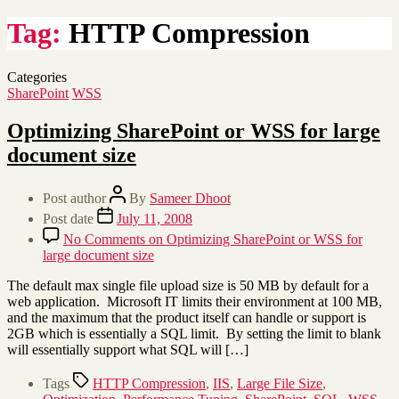
Tag:
HTTP Compression
Categories
SharePoint
WSS
Optimizing SharePoint or WSS for large
document size
Post author
By
Sameer Dhoot
Post date
July 11, 2008
No Comments
on Optimizing SharePoint or WSS for
large document size
The default max single file upload size is 50 MB by default for a
web application. Microsoft IT limits their environment at 100 MB,
and the maximum that the product itself can handle or support is
2GB which is essentially a SQL limit. By setting the limit to blank
will essentially support what SQL will […]
Tags
HTTP Compression
,
IIS
,
Large File Size
,