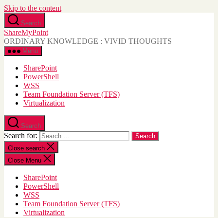
Skip to the content
Search
ShareMyPoint
ORDINARY KNOWLEDGE : VIVID THOUGHTS
Menu
SharePoint
PowerShell
WSS
Team Foundation Server (TFS)
Virtualization
Search
Search for:
Close search
Close Menu
SharePoint
PowerShell
WSS
Team Foundation Server (TFS)
Virtualization