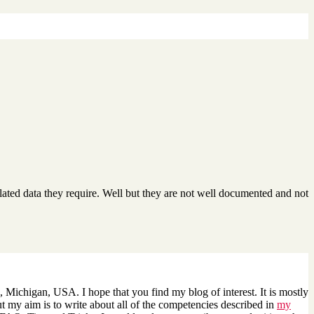
lated data they require. Well but they are not well documented and not
 Michigan, USA. I hope that you find my blog of interest. It is mostly
 my aim is to write about all of the competencies described in
my