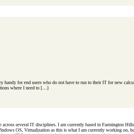
y handy for end users who do not have to run to their IT for new calcu
ations where I need to […]
across several IT disciplines. I am currently based in Farmington Hills,
dows OS, Virtualization as this is what I am currently working on, but