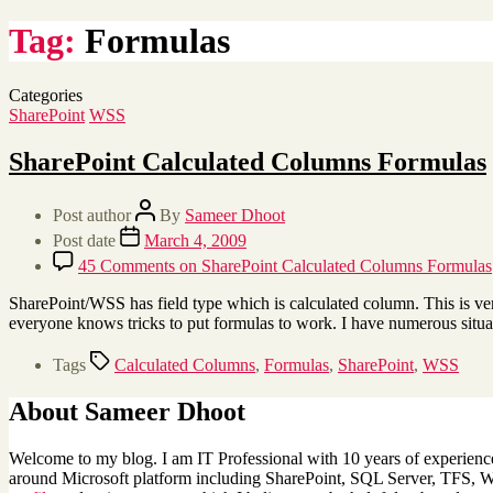
Tag:
Formulas
Categories
SharePoint
WSS
SharePoint Calculated Columns Formulas
Post author
By
Sameer Dhoot
Post date
March 4, 2009
45 Comments
on SharePoint Calculated Columns Formulas
SharePoint/WSS has field type which is calculated column. This is ver
everyone knows tricks to put formulas to work. I have numerous situ
Tags
Calculated Columns
,
Formulas
,
SharePoint
,
WSS
About Sameer Dhoot
Welcome to my blog. I am IT Professional with 10 years of experience 
around Microsoft platform including SharePoint, SQL Server, TFS, Win