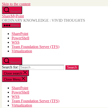
Skip to the content
Search
ShareMyPoint
ORDINARY KNOWLEDGE : VIVID THOUGHTS
Menu
SharePoint
PowerShell
WSS
Team Foundation Server (TFS)
Virtualization
Search
Search for:
Close search
Close Menu
SharePoint
PowerShell
WSS
Team Foundation Server (TFS)
Virtualization