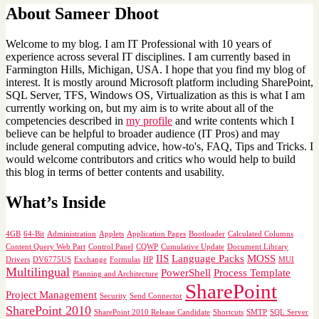
About Sameer Dhoot
Welcome to my blog. I am IT Professional with 10 years of
experience across several IT disciplines. I am currently based in
Farmington Hills, Michigan, USA. I hope that you find my blog of
interest. It is mostly around Microsoft platform including SharePoint,
SQL Server, TFS, Windows OS, Virtualization as this is what I am
currently working on, but my aim is to write about all of the
competencies described in
my profile
and write contents which I
believe can be helpful to broader audience (IT Pros) and may
include general computing advice, how-to's, FAQ, Tips and Tricks. I
would welcome contributors and critics who would help to build
this blog in terms of better contents and usability.
What’s Inside
4GB
64-Bit
Administration
Applets
Application Pages
Bootloader
Calculated Columns
Content Query Web Part
Control Panel
CQWP
Cumulative Update
Document Library
IIS
Language Packs
MOSS
Drivers
DV6775US
Exchange
Formulas
HP
MUI
Multilingual
PowerShell
Process Template
Planning and Architecture
SharePoint
Project Management
Security
Send Connector
SharePoint 2010
SharePoint 2010 Release Candidate
Shortcuts
SMTP
SQL Server