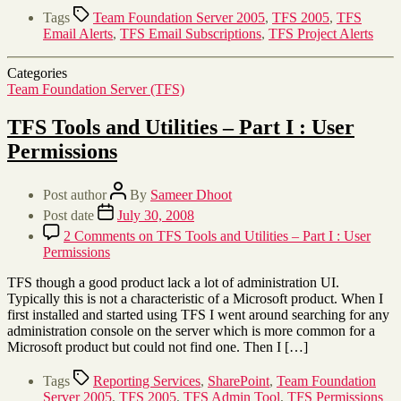
Tags
Team Foundation Server 2005
,
TFS 2005
,
TFS
Email Alerts
,
TFS Email Subscriptions
,
TFS Project Alerts
Categories
Team Foundation Server (TFS)
TFS Tools and Utilities – Part I : User
Permissions
Post author
By
Sameer Dhoot
Post date
July 30, 2008
2 Comments
on TFS Tools and Utilities – Part I : User
Permissions
TFS though a good product lack a lot of administration UI.
Typically this is not a characteristic of a Microsoft product. When I
first installed and started using TFS I went around searching for any
administration console on the server which is more common for a
Microsoft product but could not find one. Then I […]
Tags
Reporting Services
,
SharePoint
,
Team Foundation
Server 2005
,
TFS 2005
,
TFS Admin Tool
,
TFS Permissions