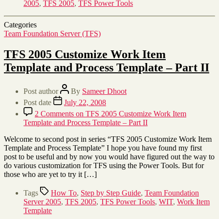
2005
,
TFS 2005
,
TFS Power Tools
Categories
Team Foundation Server (TFS)
TFS 2005 Customize Work Item
Template and Process Template – Part II
Post author
By
Sameer Dhoot
Post date
July 22, 2008
2 Comments
on TFS 2005 Customize Work Item
Template and Process Template – Part II
Welcome to second post in series “TFS 2005 Customize Work Item
Template and Process Template” I hope you have found my first
post to be useful and by now you would have figured out the way to
do various customization for TFS using the Power Tools. But for
those who are yet to try it […]
Tags
How To
,
Step by Step Guide
,
Team Foundation
Server 2005
,
TFS 2005
,
TFS Power Tools
,
WIT
,
Work Item
Template