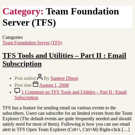
Category:
Team Foundation
Server (TFS)
Categories
Team Foundation Server (TFS)
TFS Tools and Utilities – Part II : Email
Subscription
Post author
By
Sameer Dhoot
Post date
August 1, 2008
1 Comment
on TFS Tools and Utilities – Part II : Email
Subscription
TFS has a feature for sending email on various events to the
subscribers. Users can subscribe for an limited events from the Team
Explorer (The default events are quite frequently needed and should
satisfy need for most of them). Following is how you can use email
alert in TFS Open Team Explorer (Crtl+\, Ctrl+M) Right-click […]