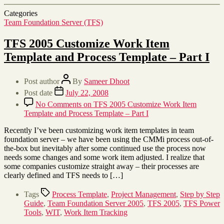
Categories
Team Foundation Server (TFS)
TFS 2005 Customize Work Item
Template and Process Template – Part I
Post author
By
Sameer Dhoot
Post date
July 22, 2008
No Comments
on TFS 2005 Customize Work Item
Template and Process Template – Part I
Recently I’ve been customizing work item templates in team
foundation server – we have been using the CMMi process out-of-
the-box but inevitably after some continued use the process now
needs some changes and some work item adjusted. I realize that
some companies customize straight away – their processes are
clearly defined and TFS needs to […]
Tags
Process Template
,
Project Management
,
Step by Step
Guide
,
Team Foundation Server 2005
,
TFS 2005
,
TFS Power
Tools
,
WIT
,
Work Item Tracking