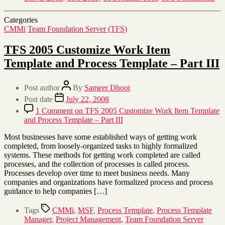
Categories
CMMi
Team Foundation Server (TFS)
TFS 2005 Customize Work Item
Template and Process Template – Part III
Post author
By
Sameer Dhoot
Post date
July 22, 2008
1 Comment
on TFS 2005 Customize Work Item Template
and Process Template – Part III
Most businesses have some established ways of getting work
completed, from loosely-organized tasks to highly formalized
systems. These methods for getting work completed are called
processes, and the collection of processes is called process.
Processes develop over time to meet business needs. Many
companies and organizations have formalized process and process
guidance to help companies […]
Tags
CMMi
,
MSF
,
Process Template
,
Process Template
Manager
,
Project Management
,
Team Foundation Server