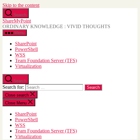
Skip to the content
Search
ShareMyPoint
ORDINARY KNOWLEDGE : VIVID THOUGHTS
Menu
SharePoint
PowerShell
WSS
Team Foundation Server (TFS)
Virtualization
Search
Search for:
Close search
Close Menu
SharePoint
PowerShell
WSS
Team Foundation Server (TFS)
Virtualization