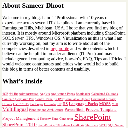
About Sameer Dhoot
Welcome to my blog. I am IT Professional with 10 years of
experience across several IT disciplines. I am currently based in
Farmington Hills, Michigan, USA. I hope that you find my blog of
interest. It is mostly around Microsoft platform including SharePoint,
SQL Server, TFS, Windows OS, Virtualization as this is what I am
currently working on, but my aim is to write about all of the
competencies described in
my profile
and write contents which I
believe can be helpful to broader audience (IT Pros) and may
include general computing advice, how-to's, FAQ, Tips and Tricks. I
would welcome contributors and critics who would help to build
this blog in terms of better contents and usability.
What’s Inside
4GB
64-Bit
Administration
Applets
Application Pages
Bootloader
Calculated Columns
Content Query Web Part
Control Panel
CQWP
Cumulative Update
Document Library
IIS
Language Packs
MOSS
Drivers
DV6775US
Exchange
Formulas
HP
MUI
Multilingual
PowerShell
Process Template
Planning and Architecture
SharePoint
Project Management
Security
Send Connector
SharePoint 2010
SharePoint 2010 Release Candidate
Shortcuts
SMTP
SQL Server