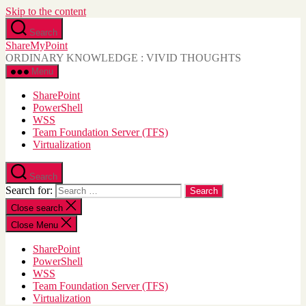
Skip to the content
Search
ShareMyPoint
ORDINARY KNOWLEDGE : VIVID THOUGHTS
Menu
SharePoint
PowerShell
WSS
Team Foundation Server (TFS)
Virtualization
Search
Search for:
Close search
Close Menu
SharePoint
PowerShell
WSS
Team Foundation Server (TFS)
Virtualization