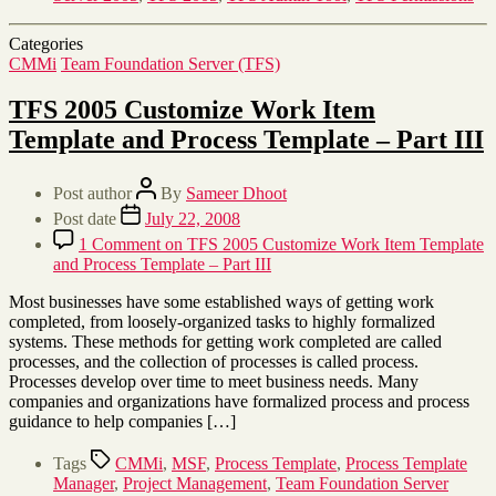
Categories
CMMi
Team Foundation Server (TFS)
TFS 2005 Customize Work Item
Template and Process Template – Part III
Post author
By
Sameer Dhoot
Post date
July 22, 2008
1 Comment
on TFS 2005 Customize Work Item Template
and Process Template – Part III
Most businesses have some established ways of getting work
completed, from loosely-organized tasks to highly formalized
systems. These methods for getting work completed are called
processes, and the collection of processes is called process.
Processes develop over time to meet business needs. Many
companies and organizations have formalized process and process
guidance to help companies […]
Tags
CMMi
,
MSF
,
Process Template
,
Process Template
Manager
,
Project Management
,
Team Foundation Server