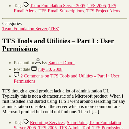
Tags
Team Foundation Server 2005
,
TFS 2005
,
TFS
Email Alerts
,
TFS Email Subscriptions
,
TFS Project Alerts
Categories
Team Foundation Server (TFS)
TFS Tools and Utilities – Part I : User
Permissions
Post author
By
Sameer Dhoot
Post date
July 30, 2008
2 Comments
on TFS Tools and Utilities – Part I : User
Permissions
TFS though a good product lack a lot of administration UI.
Typically this is not a characteristic of a Microsoft product. When I
first installed and started using TFS I went around searching for any
administration console on the server which is more common for a
Microsoft product but could not find one. Then I […]
Tags
Reporting Services
,
SharePoint
,
Team Foundation
Server 2005
,
TFS 2005
,
TFS Admin Tool
,
TFS Permissions