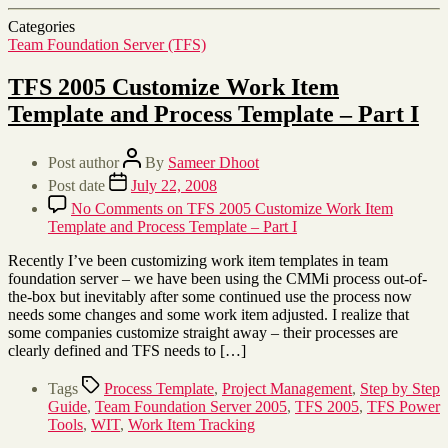
Categories
Team Foundation Server (TFS)
TFS 2005 Customize Work Item
Template and Process Template – Part I
Post author
By
Sameer Dhoot
Post date
July 22, 2008
No Comments
on TFS 2005 Customize Work Item
Template and Process Template – Part I
Recently I’ve been customizing work item templates in team
foundation server – we have been using the CMMi process out-of-
the-box but inevitably after some continued use the process now
needs some changes and some work item adjusted. I realize that
some companies customize straight away – their processes are
clearly defined and TFS needs to […]
Tags
Process Template
,
Project Management
,
Step by Step
Guide
,
Team Foundation Server 2005
,
TFS 2005
,
TFS Power
Tools
,
WIT
,
Work Item Tracking