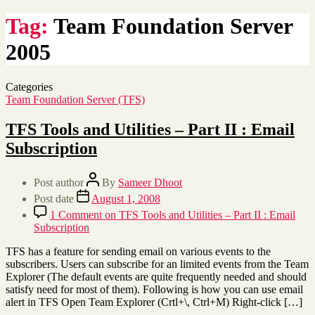
Tag:
Team Foundation Server
2005
Categories
Team Foundation Server (TFS)
TFS Tools and Utilities – Part II : Email
Subscription
Post author
By
Sameer Dhoot
Post date
August 1, 2008
1 Comment
on TFS Tools and Utilities – Part II : Email
Subscription
TFS has a feature for sending email on various events to the
subscribers. Users can subscribe for an limited events from the Team
Explorer (The default events are quite frequently needed and should
satisfy need for most of them). Following is how you can use email
alert in TFS Open Team Explorer (Crtl+\, Ctrl+M) Right-click […]