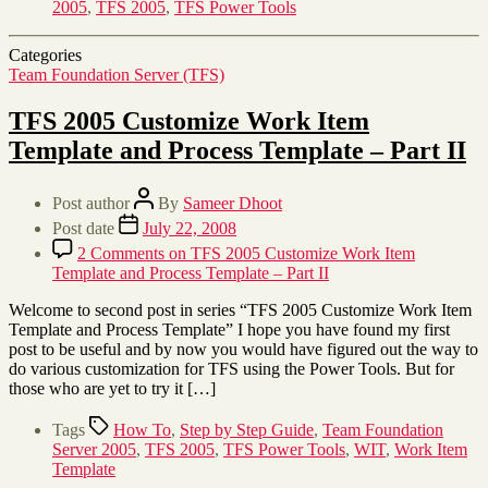
2005
,
TFS 2005
,
TFS Power Tools
Categories
Team Foundation Server (TFS)
TFS 2005 Customize Work Item
Template and Process Template – Part II
Post author
By
Sameer Dhoot
Post date
July 22, 2008
2 Comments
on TFS 2005 Customize Work Item
Template and Process Template – Part II
Welcome to second post in series “TFS 2005 Customize Work Item
Template and Process Template” I hope you have found my first
post to be useful and by now you would have figured out the way to
do various customization for TFS using the Power Tools. But for
those who are yet to try it […]
Tags
How To
,
Step by Step Guide
,
Team Foundation
Server 2005
,
TFS 2005
,
TFS Power Tools
,
WIT
,
Work Item
Template