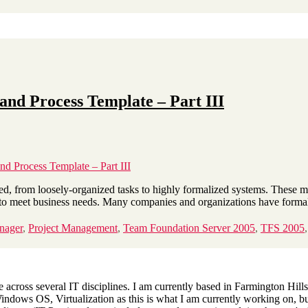
nd Process Template – Part III
 Process Template – Part III
, from loosely-organized tasks to highly formalized systems. These me
me to meet business needs. Many companies and organizations have form
nager
,
Project Management
,
Team Foundation Server 2005
,
TFS 2005
across several IT disciplines. I am currently based in Farmington Hills,
dows OS, Virtualization as this is what I am currently working on, but