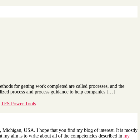
thods for getting work completed are called processes, and the
alized process and process guidance to help companies […]
,
TFS Power Tools
 Michigan, USA. I hope that you find my blog of interest. It is mostly
 my aim is to write about all of the competencies described in
my