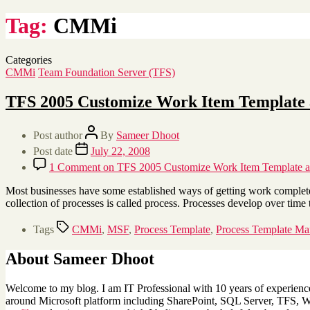
Tag:
CMMi
Categories
CMMi
Team Foundation Server (TFS)
TFS 2005 Customize Work Item Template a
Post author
By
Sameer Dhoot
Post date
July 22, 2008
1 Comment
on TFS 2005 Customize Work Item Template and
Most businesses have some established ways of getting work completed
collection of processes is called process. Processes develop over ti
Tags
CMMi
,
MSF
,
Process Template
,
Process Template Ma
About Sameer Dhoot
Welcome to my blog. I am IT Professional with 10 years of experience 
around Microsoft platform including SharePoint, SQL Server, TFS, Win