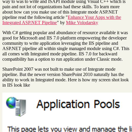
way to was to write and ISAPI module using Visual C++ which is
pain and not lot of organizations had these skills. To learn more
about how can you make use of this Integrate mode ASP.NET
pipeline read the following article "
Enhance Your Apps with the
Integrated ASP.NET Pipeline
" by
Mike Volodarsky
With C# getting popular and abundance of resource available it was
good for Microsoft and IIS 7.0 platform empowering the developer
community to write application leveraging the IIS pipeline and
ASP.NET pipeline all within single managed module using C#. This
all comes with Integrated mode pipeline. IIS 7.0 for backward
compatibility has a option to run application under Classic mode.
SharePoint 2007 was not built to make use of Integrate mode
pipeline. But the newer version SharePoint 2010 naturally has the
ability to work in Integrated mode. Here is how my screen shot look
in IIS look like