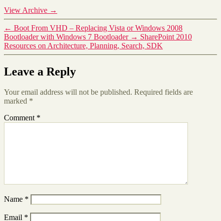
View Archive
→
←
Boot From VHD – Replacing Vista or Windows 2008
Bootloader with Windows 7 Bootloader
→
SharePoint 2010
Resources on Architecture, Planning, Search, SDK
Leave a Reply
Your email address will not be published.
Required fields are
marked
*
Comment
*
Name
*
Email
*