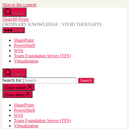
Skip to the content
Search
ShareMyPoint
ORDINARY KNOWLEDGE : VIVID THOUGHTS
Menu
SharePoint
PowerShell
WSS
Team Foundation Server (TFS)
Virtualization
Search
Search for:
Close search
Close Menu
SharePoint
PowerShell
WSS
Team Foundation Server (TFS)
Virtualization