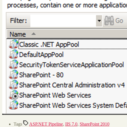
Tags
ASP.NET Pipeline
,
IIS 7.0
,
SharePoint 2010