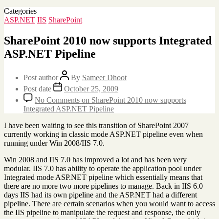
Categories
ASP.NET
IIS
SharePoint
SharePoint 2010 now supports Integrated
ASP.NET Pipeline
Post author
By
Sameer Dhoot
Post date
October 25, 2009
No Comments
on SharePoint 2010 now supports
Integrated ASP.NET Pipeline
I have been waiting to see this transition of SharePoint 2007
currently working in classic mode ASP.NET pipeline even when
running under Win 2008/IIS 7.0.
Win 2008 and IIS 7.0 has improved a lot and has been very
modular. IIS 7.0 has ability to operate the application pool under
Integrated mode ASP.NET pipeline which essentially means that
there are no more two more pipelines to manage. Back in IIS 6.0
days IIS had its own pipeline and the ASP.NET had a different
pipeline. There are certain scenarios when you would want to access
the IIS pipeline to manipulate the request and response, the only