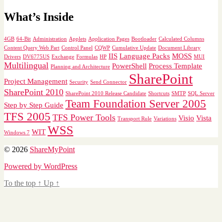
What’s Inside
4GB
64-Bit
Administration
Applets
Application Pages
Bootloader
Calculated Columns
Content Query Web Part
Control Panel
CQWP
Cumulative Update
Document Library
IIS
Language Packs
MOSS
Drivers
DV6775US
Exchange
Formulas
HP
MUI
Multilingual
PowerShell
Process Template
Planning and Architecture
SharePoint
Project Management
Security
Send Connector
SharePoint 2010
SharePoint 2010 Release Candidate
Shortcuts
SMTP
SQL Server
Team Foundation Server 2005
Step by Step Guide
TFS 2005
TFS Power Tools
Visio
Vista
Transport Rule
Variations
WSS
WIT
Windows 7
© 2026
ShareMyPoint
Powered by WordPress
To the top
↑
Up
↑