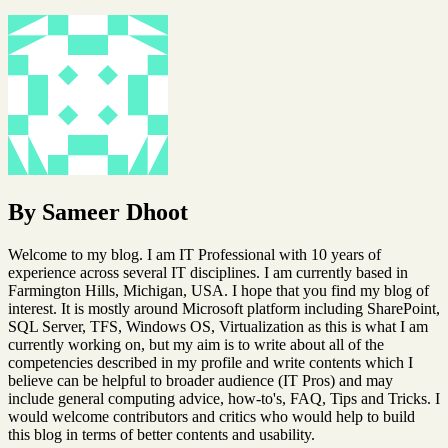
By Sameer Dhoot
Welcome to my blog. I am IT Professional with 10 years of
experience across several IT disciplines. I am currently based in
Farmington Hills, Michigan, USA. I hope that you find my blog of
interest. It is mostly around Microsoft platform including SharePoint,
SQL Server, TFS, Windows OS, Virtualization as this is what I am
currently working on, but my aim is to write about all of the
competencies described in my profile and write contents which I
believe can be helpful to broader audience (IT Pros) and may
include general computing advice, how-to's, FAQ, Tips and Tricks. I
would welcome contributors and critics who would help to build
this blog in terms of better contents and usability.