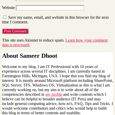
Website
Save my name, email, and website in this browser for the next
time I comment.
This site uses Akismet to reduce spam.
Learn how your comment
data is processed
.
About Sameer Dhoot
Welcome to my blog. I am IT Professional with 10 years of
experience across several IT disciplines. I am currently based in
Farmington Hills, Michigan, USA. I hope that you find my blog of
interest. It is mostly around Microsoft platform including SharePoint,
SQL Server, TFS, Windows OS, Virtualization as this is what I am
currently working on, but my aim is to write about all of the
competencies described in
my profile
and write contents which I
believe can be helpful to broader audience (IT Pros) and may
include general computing advice, how-to's, FAQ, Tips and Tricks. I
would welcome contributors and critics who would help to build
this blog in terms of better contents and usability.