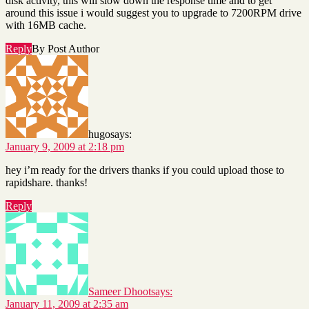
disk activity, this will slow down the response time and to get
around this issue i would suggest you to upgrade to 7200RPM drive
with 16MB cache.
Reply
By Post Author
hugo
says:
January 9, 2009 at 2:18 pm
hey i’m ready for the drivers thanks if you could upload those to
rapidshare. thanks!
Reply
Sameer Dhoot
says:
January 11, 2009 at 2:35 am