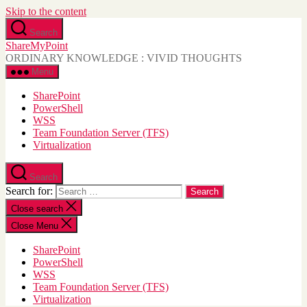
Skip to the content
Search
ShareMyPoint
ORDINARY KNOWLEDGE : VIVID THOUGHTS
Menu
SharePoint
PowerShell
WSS
Team Foundation Server (TFS)
Virtualization
Search
Search for:
Close search
Close Menu
SharePoint
PowerShell
WSS
Team Foundation Server (TFS)
Virtualization