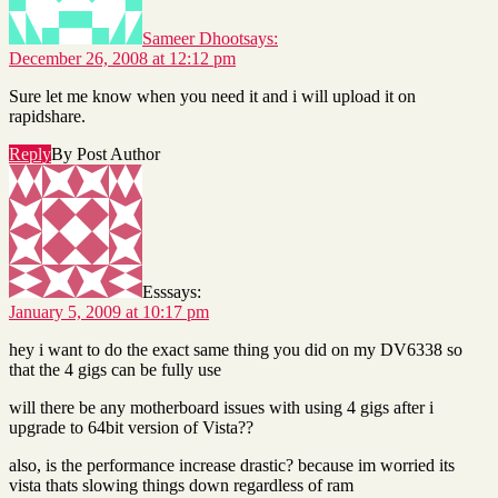
Sameer Dhoot
says:
December 26, 2008 at 12:12 pm
Sure let me know when you need it and i will upload it on
rapidshare.
Reply
By Post Author
Ess
says:
January 5, 2009 at 10:17 pm
hey i want to do the exact same thing you did on my DV6338 so
that the 4 gigs can be fully use
will there be any motherboard issues with using 4 gigs after i
upgrade to 64bit version of Vista??
also, is the performance increase drastic? because im worried its
vista thats slowing things down regardless of ram