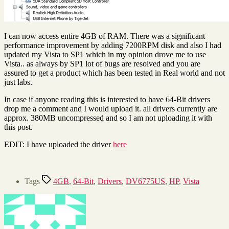
I can now access entire 4GB of RAM. There was a significant
performance improvement by adding 7200RPM disk and also I had
updated my Vista to SP1 which in my opinion drove me to use
Vista.. as always by SP1 lot of bugs are resolved and you are
assured to get a product which has been tested in Real world and not
just labs.
In case if anyone reading this is interested to have 64-Bit drivers
drop me a comment and I would upload it. all drivers currently are
approx. 380MB uncompressed and so I am not uploading it with
this post.
EDIT: I have uploaded the driver
here
Tags
4GB
,
64-Bit
,
Drivers
,
DV6775US
,
HP
,
Vista