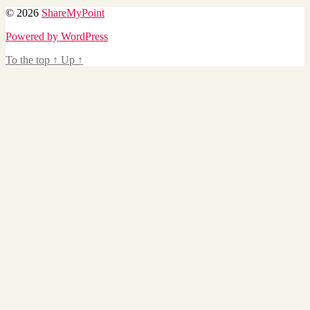
© 2026
ShareMyPoint
Powered by WordPress
To the top
↑
Up
↑