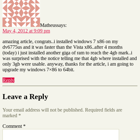
Matheus
says:
May 4, 2012 at 9:09 pm
amazing article, congrats..i installed windows 7 x86 on my
dv6775us and it was faster than the Vista x86..after 4 months
(today) i just installed another giga of ram to reach the 4gb mark..i
was surprised with the notice telling me that 4gb where installed and
only 3gb were usable. anyway, thanks for the article, i am going to
upgrade my windows 7×86 to 64bit.
Reply
Leave a Reply
Your email address will not be published.
Required fields are
marked
*
Comment
*