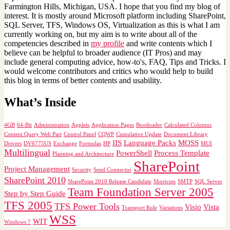
Farmington Hills, Michigan, USA. I hope that you find my blog of
interest. It is mostly around Microsoft platform including SharePoint,
SQL Server, TFS, Windows OS, Virtualization as this is what I am
currently working on, but my aim is to write about all of the
competencies described in
my profile
and write contents which I
believe can be helpful to broader audience (IT Pros) and may
include general computing advice, how-to's, FAQ, Tips and Tricks. I
would welcome contributors and critics who would help to build
this blog in terms of better contents and usability.
What’s Inside
4GB
64-Bit
Administration
Applets
Application Pages
Bootloader
Calculated Columns
Content Query Web Part
Control Panel
CQWP
Cumulative Update
Document Library
IIS
Language Packs
MOSS
Drivers
DV6775US
Exchange
Formulas
HP
MUI
Multilingual
PowerShell
Process Template
Planning and Architecture
SharePoint
Project Management
Security
Send Connector
SharePoint 2010
SharePoint 2010 Release Candidate
Shortcuts
SMTP
SQL Server
Team Foundation Server 2005
Step by Step Guide
TFS 2005
TFS Power Tools
Visio
Vista
Transport Rule
Variations
WSS
WIT
Windows 7