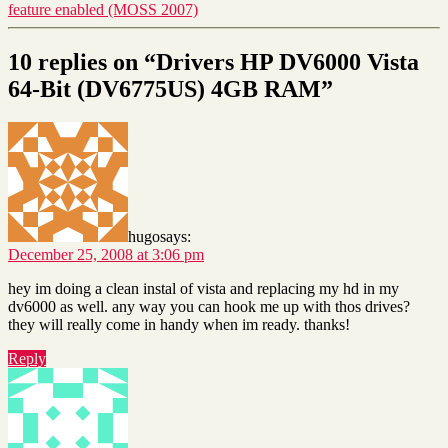
feature enabled (MOSS 2007)
10 replies on “Drivers HP DV6000 Vista
64-Bit (DV6775US) 4GB RAM”
hugo
says:
December 25, 2008 at 3:06 pm
hey im doing a clean instal of vista and replacing my hd in my
dv6000 as well. any way you can hook me up with thos drives?
they will really come in handy when im ready. thanks!
Reply