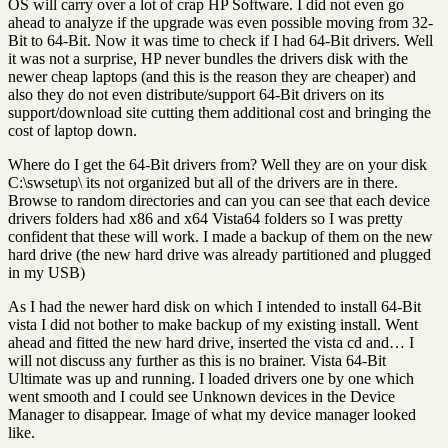
OS will carry over a lot of crap HP Software. I did not even go
ahead to analyze if the upgrade was even possible moving from 32-
Bit to 64-Bit. Now it was time to check if I had 64-Bit drivers. Well
it was not a surprise, HP never bundles the drivers disk with the
newer cheap laptops (and this is the reason they are cheaper) and
also they do not even distribute/support 64-Bit drivers on its
support/download site cutting them additional cost and bringing the
cost of laptop down.
Where do I get the 64-Bit drivers from? Well they are on your disk
C:\swsetup\ its not organized but all of the drivers are in there.
Browse to random directories and can you can see that each device
drivers folders had x86 and x64 Vista64 folders so I was pretty
confident that these will work. I made a backup of them on the new
hard drive (the new hard drive was already partitioned and plugged
in my USB)
As I had the newer hard disk on which I intended to install 64-Bit
vista I did not bother to make backup of my existing install. Went
ahead and fitted the new hard drive, inserted the vista cd and… I
will not discuss any further as this is no brainer. Vista 64-Bit
Ultimate was up and running. I loaded drivers one by one which
went smooth and I could see Unknown devices in the Device
Manager to disappear. Image of what my device manager looked
like.