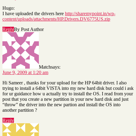
Hugo:
I have uploaded the drivers here
http://sharemypoint.in/wp-
content/uploads/attachments/HP.Drivers.DV6775US.zip
Reply
By Post Author
Match
says:
June 9, 2009 at 1:20 am
Hi Sameer , thanks for your upload for the HP 64bit driver. I also
trying to install a 64bit VISTA into my new hard disk but could i ask
for ur guidance how u actually try to install the OS. I read from your
post that you create a new partition in your new hard disk and just
“throw” the driver into the new partion and install the OS into
another partition ?
Reply