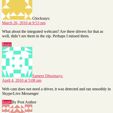
Glock
says:
March 26, 2010 at 9:53 pm
What about the integrated webcam? Are there drivers for that as
well, didn’t see them in the zip. Perhaps I missed them.
Reply
Sameer Dhoot
says:
April 4, 2010 at 5:08 pm
Web cam does not need a driver, it was detected and ran smoothly in
Skype/Live Messenger
Reply
By Post Author