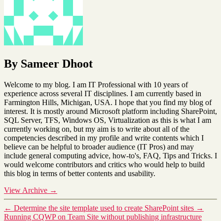
By Sameer Dhoot
Welcome to my blog. I am IT Professional with 10 years of
experience across several IT disciplines. I am currently based in
Farmington Hills, Michigan, USA. I hope that you find my blog of
interest. It is mostly around Microsoft platform including SharePoint,
SQL Server, TFS, Windows OS, Virtualization as this is what I am
currently working on, but my aim is to write about all of the
competencies described in my profile and write contents which I
believe can be helpful to broader audience (IT Pros) and may
include general computing advice, how-to's, FAQ, Tips and Tricks. I
would welcome contributors and critics who would help to build
this blog in terms of better contents and usability.
View Archive
→
←
Determine the site template used to create SharePoint sites
→
Running CQWP on Team Site without publishing infrastructure