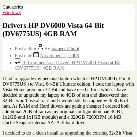
Categories
Windows
Drivers HP DV6000 Vista 64-Bit
(DV6775US) 4GB RAM
Post author
By
Sameer Dhoot
Post date
November 15, 2008
10 Comments
on Drivers HP DV6000 Vista 64-Bit
(DV6775US) 4GB RAM
I had to upgrade my personal laptop which is HP DV6000 ( Part #
DV6775US ) to Vista 64-Bit Ultimate edition. I took the laptop with
Vista Home premium 32-Bit and have used it for a while. I have
decided to upgrade my laptop to 4GB of ram and discovered that
32-Bit won’t use all of it and i would still be capped with 3GB of
ram. As RAM and Hard drivers are getting cheaper I ordered both
additional 2GB of ram as my original configuration had 3GB (
1x2GB and 1x1GB module) and a 320GB 7200RPM 16 MB
Cache Seagate internal SATA-II hard drive.
I decided to do a clean install as upgrading the existing 32-Bit Vista