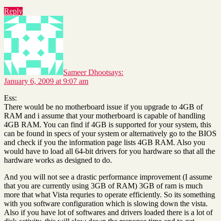
Reply
Sameer Dhoot
says:
January 6, 2009 at 9:07 am
Ess:
There would be no motherboard issue if you upgrade to 4GB of
RAM and i assume that your motherboard is capable of handling
4GB RAM. You can find if 4GB is supported for your system, this
can be found in specs of your system or alternatively go to the BIOS
and check if you the information page lists 4GB RAM. Also you
would have to load all 64-bit drivers for you hardware so that all the
hardware works as designed to do.
And you will not see a drastic performance improvement (I assume
that you are currently using 3GB of RAM) 3GB of ram is much
more that what Vista requries to operate efficiently. So its something
with you software configuration which is slowing down the vista.
Also if you have lot of softwares and drivers loaded there is a lot of