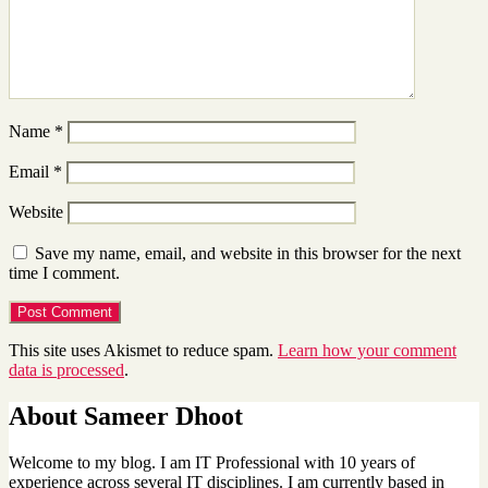
Name
*
Email
*
Website
Save my name, email, and website in this browser for the next
time I comment.
This site uses Akismet to reduce spam.
Learn how your comment
data is processed
.
About Sameer Dhoot
Welcome to my blog. I am IT Professional with 10 years of
experience across several IT disciplines. I am currently based in