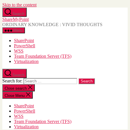
Skip to the content
Search
ShareMyPoint
ORDINARY KNOWLEDGE : VIVID THOUGHTS
Menu
SharePoint
PowerShell
WSS
Team Foundation Server (TFS)
Virtualization
Search
Search for:
Close search
Close Menu
SharePoint
PowerShell
WSS
Team Foundation Server (TFS)
Virtualization