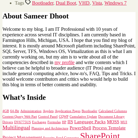
Tags
Bootloader
,
Dual Boot
,
VHD
,
Vista
,
Windows 7
About Sameer Dhoot
Welcome to my blog. I am IT Professional with 10 years of
experience across several IT disciplines. I am currently based in
Farmington Hills, Michigan, USA. I hope that you find my blog of
interest. It is mostly around Microsoft platform including SharePoint,
SQL Server, TFS, Windows OS, Virtualization as this is what I am
currently working on, but my aim is to write about all of the
competencies described in
my profile
and write contents which I
believe can be helpful to broader audience (IT Pros) and may
include general computing advice, how-to's, FAQ, Tips and Tricks. I
would welcome contributors and critics who would help to build
this blog in terms of better contents and usability.
What’s Inside
4GB
64-Bit
Administration
Applets
Application Pages
Bootloader
Calculated Columns
Content Query Web Part
Control Panel
CQWP
Cumulative Update
Document Library
IIS
Language Packs
MOSS
Drivers
DV6775US
Exchange
Formulas
HP
MUI
Multilingual
PowerShell
Process Template
Planning and Architecture
SharePoint
Project Management
Security
Send Connector