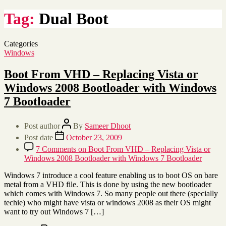
Tag:
Dual Boot
Categories
Windows
Boot From VHD – Replacing Vista or
Windows 2008 Bootloader with Windows
7 Bootloader
Post author
By
Sameer Dhoot
Post date
October 23, 2009
7 Comments
on Boot From VHD – Replacing Vista or
Windows 2008 Bootloader with Windows 7 Bootloader
Windows 7 introduce a cool feature enabling us to boot OS on bare
metal from a VHD file. This is done by using the new bootloader
which comes with Windows 7. So many people out there (specially
techie) who might have vista or windows 2008 as their OS might
want to try out Windows 7 […]