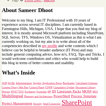
Tags
Excel 2007
,
Macros
About Sameer Dhoot
Welcome to my blog. I am IT Professional with 10 years of
experience across several IT disciplines. I am currently based in
Farmington Hills, Michigan, USA. I hope that you find my blog of
interest. It is mostly around Microsoft platform including SharePoint,
SQL Server, TFS, Windows OS, Virtualization as this is what I am
currently working on, but my aim is to write about all of the
competencies described in
my profile
and write contents which I
believe can be helpful to broader audience (IT Pros) and may
include general computing advice, how-to's, FAQ, Tips and Tricks. I
would welcome contributors and critics who would help to build
this blog in terms of better contents and usability.
What’s Inside
4GB
64-Bit
Administration
Applets
Application Pages
Bootloader
Calculated Columns
Content Query Web Part
Control Panel
CQWP
Cumulative Update
Document Library
IIS
Language Packs
MOSS
Drivers
DV6775US
Exchange
Formulas
HP
MUI
Multilingual
PowerShell
Process Template
Planning and Architecture
SharePoint
Project Management
Security
Send Connector