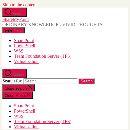
Skip to the content
Search
ShareMyPoint
ORDINARY KNOWLEDGE : VIVID THOUGHTS
Menu
SharePoint
PowerShell
WSS
Team Foundation Server (TFS)
Virtualization
Search
Search for:
Close search
Close Menu
SharePoint
PowerShell
WSS
Team Foundation Server (TFS)
Virtualization