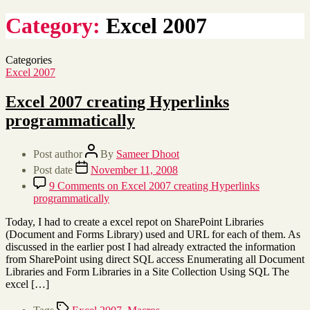
Category:
Excel 2007
Categories
Excel 2007
Excel 2007 creating Hyperlinks
programmatically
Post author
By
Sameer Dhoot
Post date
November 11, 2008
9 Comments
on Excel 2007 creating Hyperlinks
programmatically
Today, I had to create a excel repot on SharePoint Libraries
(Document and Forms Library) used and URL for each of them. As
discussed in the earlier post I had already extracted the information
from SharePoint using direct SQL access Enumerating all Document
Libraries and Form Libraries in a Site Collection Using SQL The
excel […]