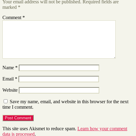
Your email address will not be published.
Required fields are
marked
*
Comment
*
Name
*
Email
*
Website
Save my name, email, and website in this browser for the next
time I comment.
This site uses Akismet to reduce spam.
Learn how your comment
data is processed
.