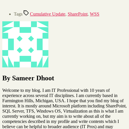
Tags
Cumulative Update
,
SharePoint
,
WSS
By Sameer Dhoot
Welcome to my blog. I am IT Professional with 10 years of
experience across several IT disciplines. I am currently based in
Farmington Hills, Michigan, USA. I hope that you find my blog of
interest. It is mostly around Microsoft platform including SharePoint,
SQL Server, TFS, Windows OS, Virtualization as this is what I am
currently working on, but my aim is to write about all of the
competencies described in my profile and write contents which I
believe can be helpful to broader audience (IT Pros) and may