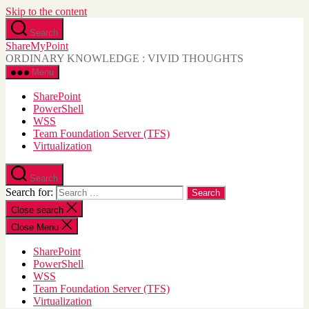
Skip to the content
Search
ShareMyPoint
ORDINARY KNOWLEDGE : VIVID THOUGHTS
Menu
SharePoint
PowerShell
WSS
Team Foundation Server (TFS)
Virtualization
Search
Search for:
Close search
Close Menu
SharePoint
PowerShell
WSS
Team Foundation Server (TFS)
Virtualization