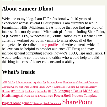
About Sameer Dhoot
Welcome to my blog. I am IT Professional with 10 years of
experience across several IT disciplines. I am currently based in
Farmington Hills, Michigan, USA. I hope that you find my blog of
interest. It is mostly around Microsoft platform including SharePoint,
SQL Server, TFS, Windows OS, Virtualization as this is what I am
currently working on, but my aim is to write about all of the
competencies described in
my profile
and write contents which I
believe can be helpful to broader audience (IT Pros) and may
include general computing advice, how-to's, FAQ, Tips and Tricks. I
would welcome contributors and critics who would help to build
this blog in terms of better contents and usability.
What’s Inside
4GB
64-Bit
Administration
Applets
Application Pages
Bootloader
Calculated Columns
Content Query Web Part
Control Panel
CQWP
Cumulative Update
Document Library
IIS
Language Packs
MOSS
Drivers
DV6775US
Exchange
Formulas
HP
MUI
Multilingual
PowerShell
Process Template
Planning and Architecture
SharePoint
Project Management
Security
Send Connector