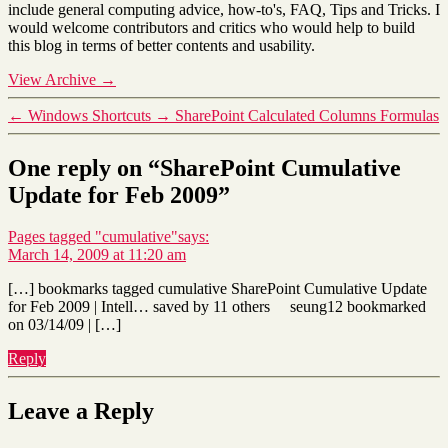
include general computing advice, how-to's, FAQ, Tips and Tricks. I
would welcome contributors and critics who would help to build
this blog in terms of better contents and usability.
View Archive
→
←
Windows Shortcuts
→
SharePoint Calculated Columns Formulas
One reply on “SharePoint Cumulative
Update for Feb 2009”
Pages tagged "cumulative"
says:
March 14, 2009 at 11:20 am
[…] bookmarks tagged cumulative SharePoint Cumulative Update
for Feb 2009 | Intell… saved by 11 others seung12 bookmarked
on 03/14/09 | […]
Reply
Leave a Reply