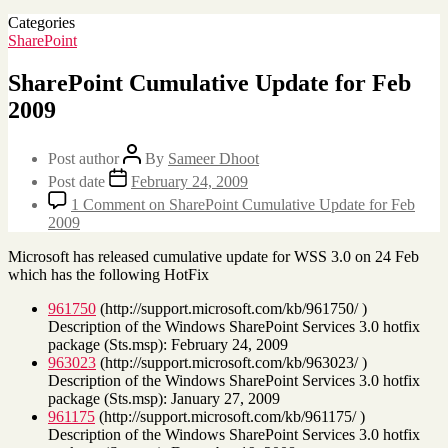
Categories
SharePoint
SharePoint Cumulative Update for Feb
2009
Post author
By
Sameer Dhoot
Post date
February 24, 2009
1 Comment
on SharePoint Cumulative Update for Feb
2009
Microsoft has released cumulative update for WSS 3.0 on 24 Feb
which has the following HotFix
961750
(http://support.microsoft.com/kb/961750/ )
Description of the Windows SharePoint Services 3.0 hotfix
package (Sts.msp): February 24, 2009
963023
(http://support.microsoft.com/kb/963023/ )
Description of the Windows SharePoint Services 3.0 hotfix
package (Sts.msp): January 27, 2009
961175
(http://support.microsoft.com/kb/961175/ )
Description of the Windows SharePoint Services 3.0 hotfix