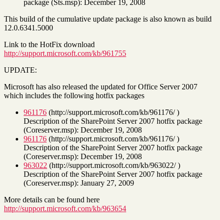
package (Sts.msp): December 19, 2008
This build of the cumulative update package is also known as build
12.0.6341.5000
Link to the HotFix download
http://support.microsoft.com/kb/961755
UPDATE:
Microsoft has also released the updated for Office Server 2007
which includes the following hotfix packages
961176
(http://support.microsoft.com/kb/961176/ )
Description of the SharePoint Server 2007 hotfix package
(Coreserver.msp): December 19, 2008
961176
(http://support.microsoft.com/kb/961176/ )
Description of the SharePoint Server 2007 hotfix package
(Coreserver.msp): December 19, 2008
963022
(http://support.microsoft.com/kb/963022/ )
Description of the SharePoint Server 2007 hotfix package
(Coreserver.msp): January 27, 2009
More details can be found here
http://support.microsoft.com/kb/963654